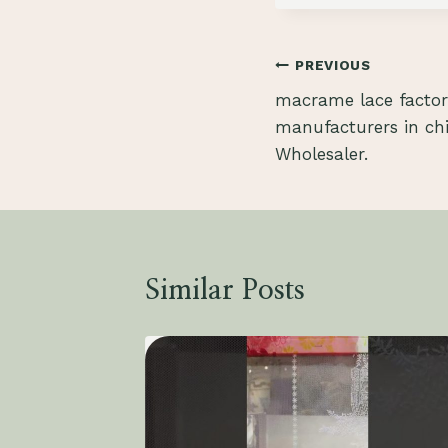
Post
PREVIOUS
macrame lace factor
navigation
manufacturers in ch
Wholesaler.
Similar Posts