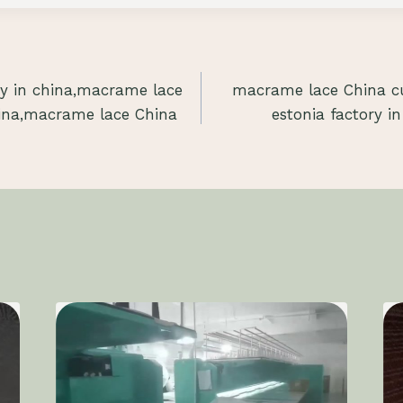
y in china,macrame lace
macrame lace China cu
ina,macrame lace China
estonia factory in