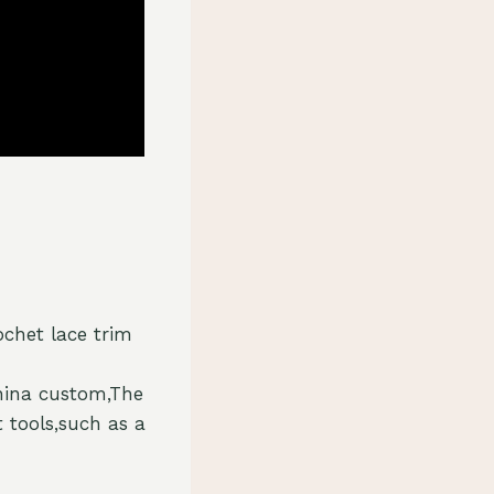
ochet lace trim
China custom,The
t tools,such as a