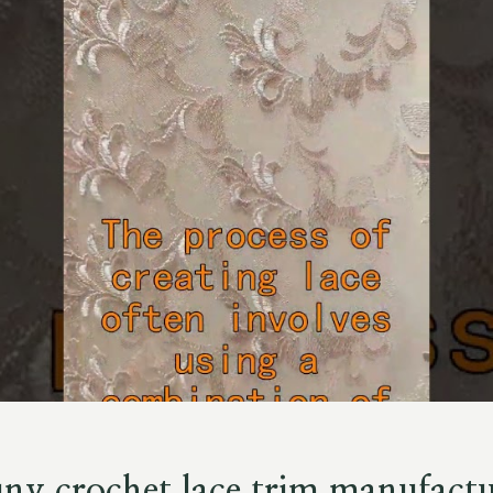
uny crochet lace trim manufactu