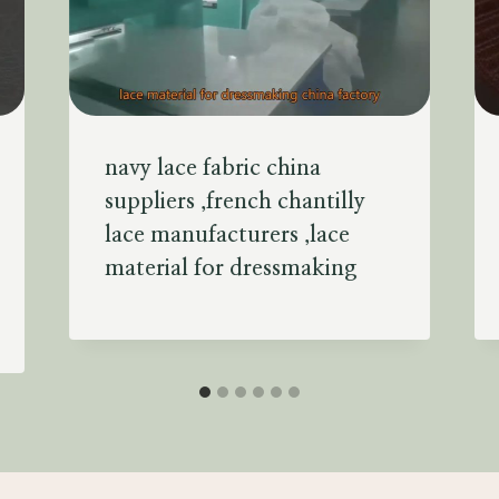
navy lace fabric china
suppliers ,french chantilly
lace manufacturers ,lace
material for dressmaking