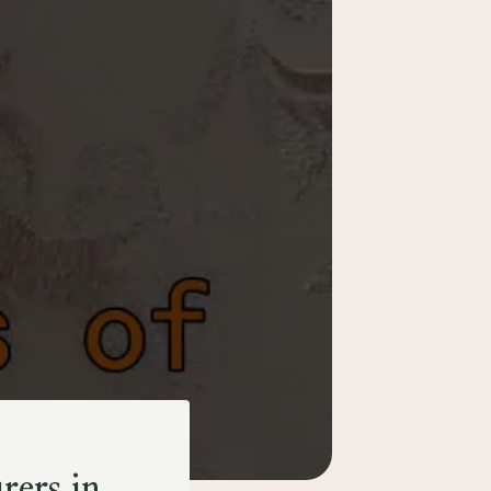
rers in