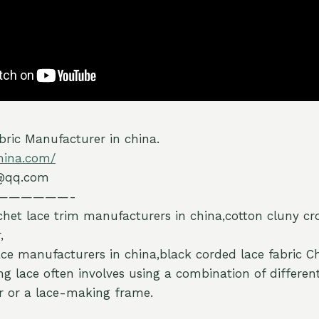
ric Manufacturer in china.
hina.com/
@qq.com
——————-
chet lace trim manufacturers in china,cotton cluny cr
,
ce manufacturers in china,black corded lace fabric 
ng lace often involves using a combination of differen
er or a lace-making frame.