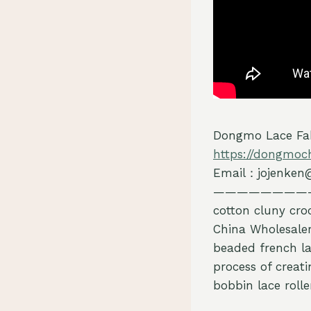
Dongmo Lace Fab
https://dongmoc
Email：jojenken
————————
cotton cluny cro
China Wholesaler
beaded french la
process of creati
bobbin lace roll