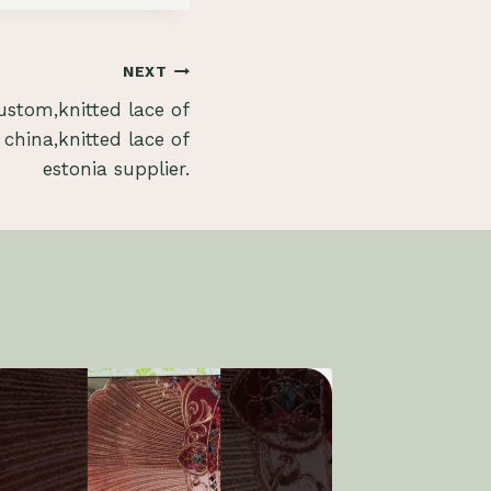
NEXT
stom,knitted lace of
 china,knitted lace of
estonia supplier.