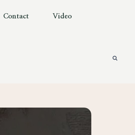
Contact
Video