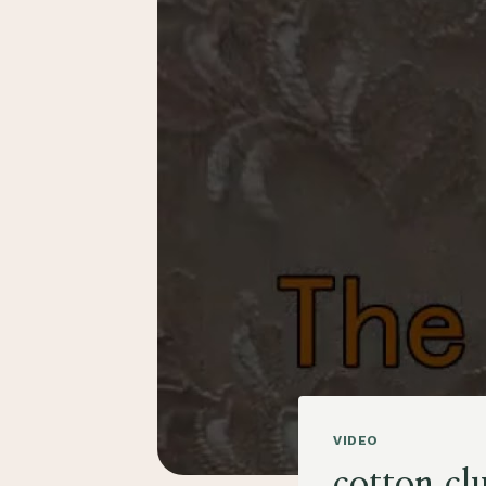
VIDEO
cotton cl