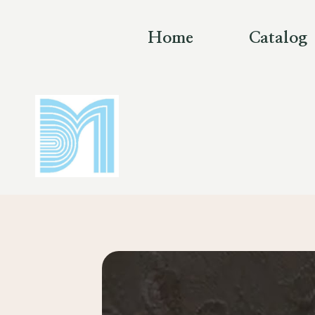
Skip
to
Home
Catalog
content