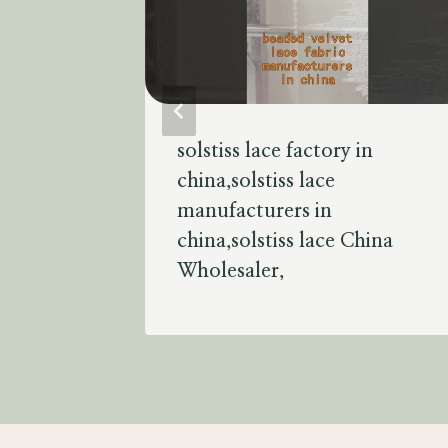
solstiss lace factory in
lace
china,solstiss lace
manufacturers in
ss lace
china,solstiss lace China
Wholesaler,