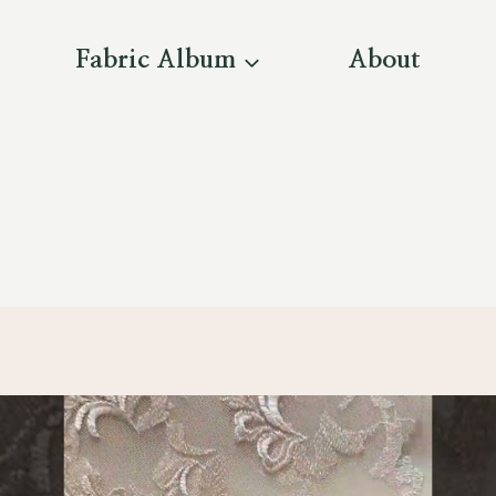
Fabric Album
About