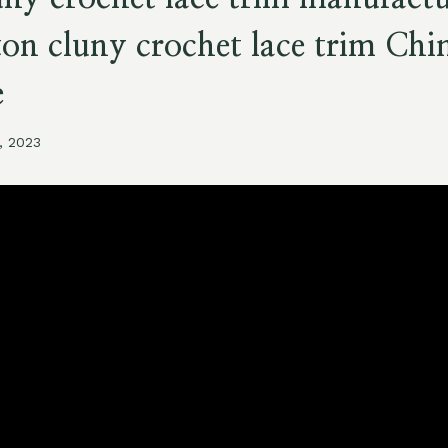
ton cluny crochet lace trim Chi
e
, 2023