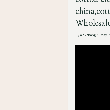
china,cot
Wholesal
By
alexzhang
May 7