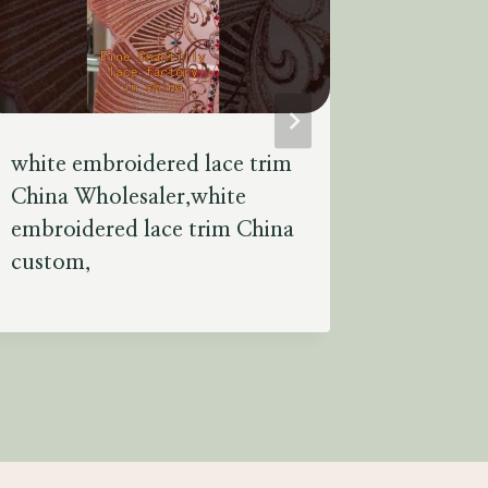
white embroidered lace trim
types of
China Wholesaler,white
factory 
embroidered lace trim China
used to 
custom,
unique.