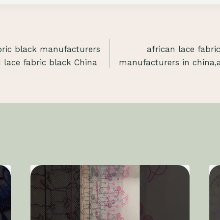
bric black manufacturers
african lace fabri
 lace fabric black China
manufacturers in china,af