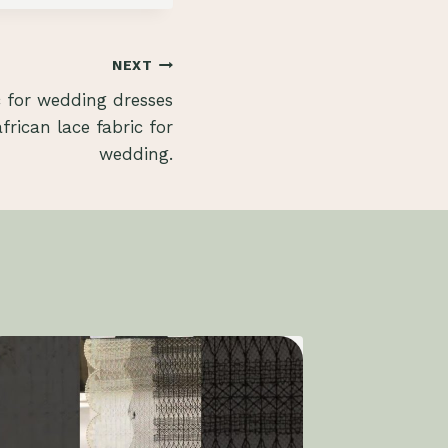
NEXT
c for wedding dresses
rican lace fabric for
wedding.