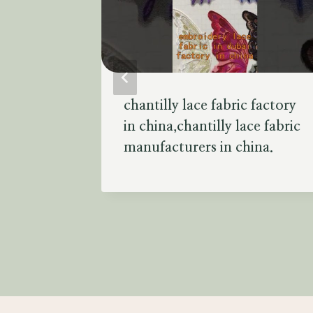
s
chantilly lace fabric factory
 fabric
in china,chantilly lace fabric
urers in
manufacturers in china.