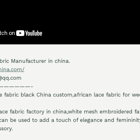
ric Manufacturer in china.
hina.com/
@qq.com
——————-
e fabric black China custom,african lace fabric for w
lace fabric factory in china,white mesh embroidered fa
can be used to add a touch of elegance and femininit
sory.