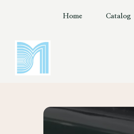
Skip
to
Home
Catalog
content