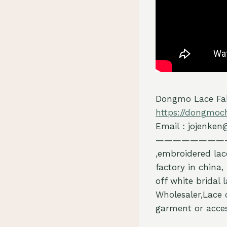
Dongmo Lace Fab
https://dongmoc
Email：jojenken
————————
,embroidered lac
factory in china,
off white bridal 
Wholesaler,Lace 
garment or acces