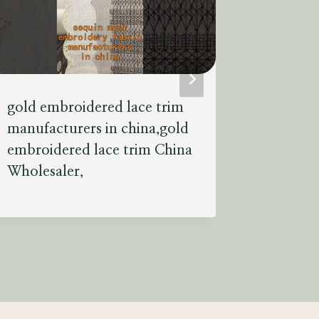
gold embroidered lace trim
black 4 
manufacturers in china,gold
fabric f
embroidered lace trim China
4 way st
Wholesaler,
manufac