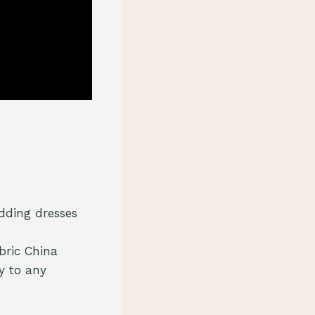
edding dresses
bric China
y to any