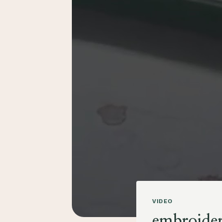
VIDEO
embroider