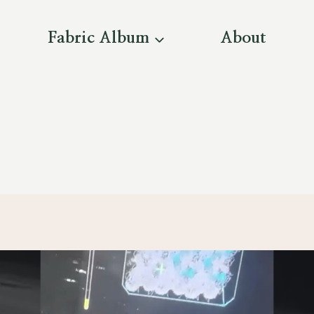
Fabric Album
About