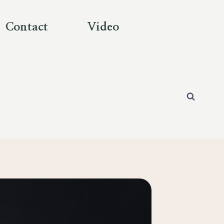
Contact
Video