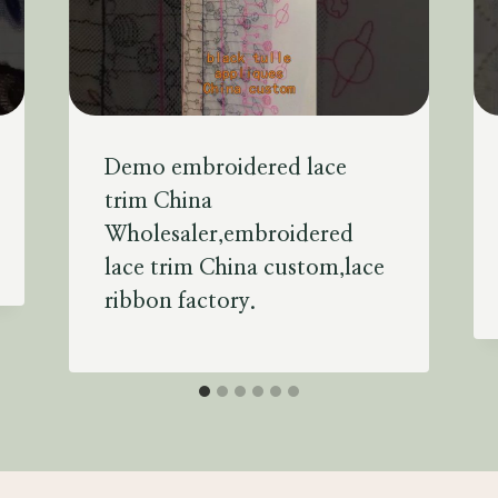
Demo embroidered lace
trim China
Wholesaler,embroidered
lace trim China custom,lace
ribbon factory.