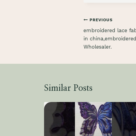
Post
PREVIOUS
embroidered lace fa
navigation
in china,embroidered
Wholesaler.
Similar Posts