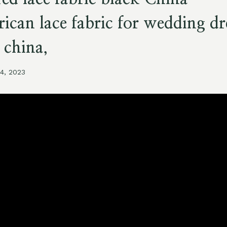
rican lace fabric for wedding dr
 china,
14, 2023