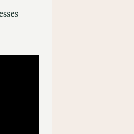
esses