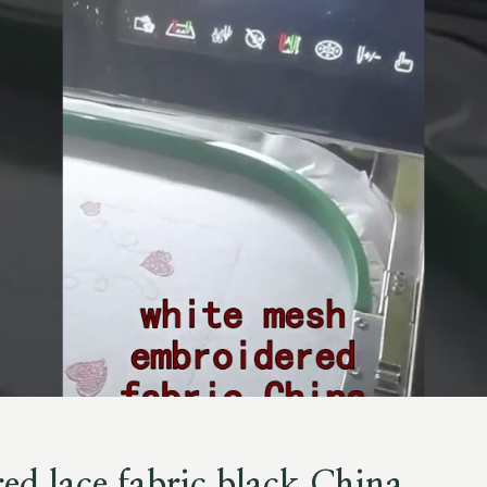
ed lace fabric black China