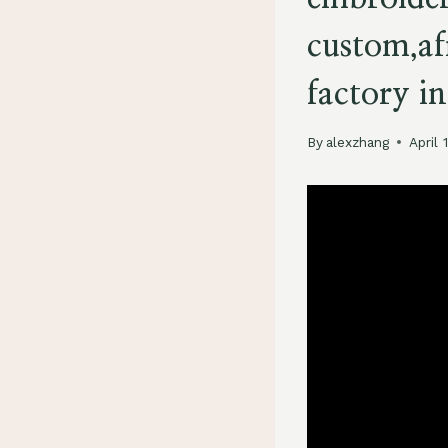
custom,af
factory in
By
alexzhang
April 