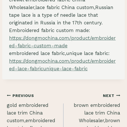
Wholesaler,lace fabric China custom,Russian
tape lace is a type of needle lace that
originated in Russia in the 17th century.
Embroidered fabric custom made:
https://dongmochina.com/product/embroider
ed-fabric-custom-made
embroidered lace fabric,unique lace fabric:
https://dongmochina.com/product/embroider
ed-lace-fabricunique-lace-fabric
Post
PREVIOUS
NEXT
gold embroidered
brown embroidered
navigation
lace trim China
lace trim China
custom,embroidered
Wholesaler,brown