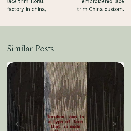
lace trim floral
embroidered lace
factory in china,
trim China custom.
Similar Posts