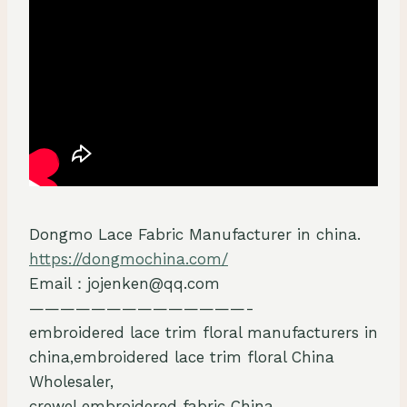
Dongmo Lace Fabric Manufacturer in china.
https://dongmochina.com/
Email：jojenken@qq.com
——————————————-
embroidered lace trim floral manufacturers in
china,embroidered lace trim floral China
Wholesaler,
crewel embroidered fabric China