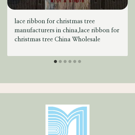
lace ribbon for christmas tree
manufacturers in china,lace ribbon for
christmas tree China Wholesale