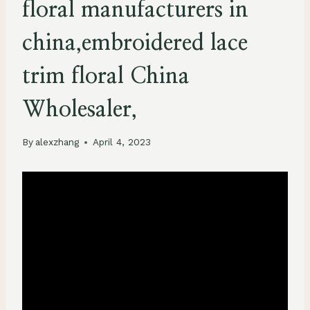
floral manufacturers in
china,embroidered lace
trim floral China
Wholesaler,
By
alexzhang
April 4, 2023