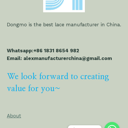
Dongmo is the best lace manufacturer in China.
Whatsapp:+86 1831 8654 982
Email: alexmanufacturerchina@gmail.com
We look forward to creating
value for you~
About