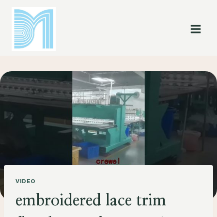
Skip
to
content
VIDEO
embroidered lace trim