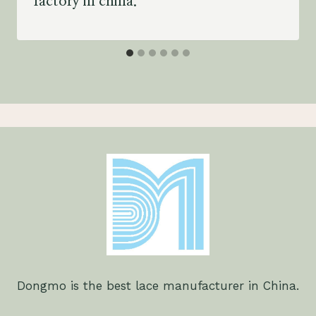
factory in china.
Dongmo is the best lace manufacturer in China.