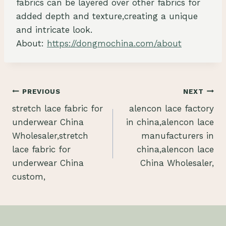
fabrics can be layered over other fabrics for
added depth and texture,creating a unique
and intricate look.
About:
https://dongmochina.com/about
Post
PREVIOUS
NEXT
stretch lace fabric for
alencon lace factory
navigation
underwear China
in china,alencon lace
Wholesaler,stretch
manufacturers in
lace fabric for
china,alencon lace
underwear China
China Wholesaler,
custom,