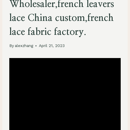
Wholesaler,french leavers
lace China custom,french
lace fabric factory.
By
alexzhang
April 21, 2023