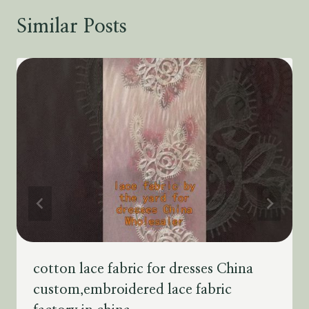
Similar Posts
cotton lace fabric for dresses China
custom,embroidered lace fabric