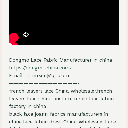
Dongmo Lace Fabric Manufacturer in china.
https://dongmochina.com/
Email：jojenken@qq.com
——————————————-
french leavers lace China Wholesaler,french
leavers lace China custom,french lace fabric
factory in china,
black lace joann fabrics manufacturers in
china,lace fabric dress China Wholesaler,Lace