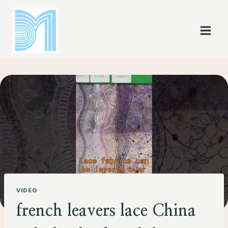
Skip
to
content
VIDEO
french leavers lace China