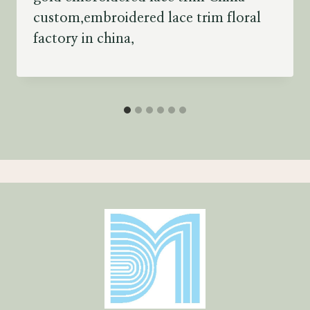
custom,embroidered lace trim floral
factory in china,