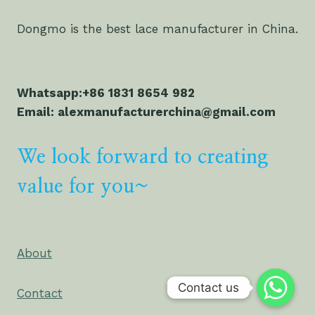
Dongmo is the best lace manufacturer in China.
Whatsapp:+86 1831 8654 982
Email: alexmanufacturerchina@gmail.com
We look forward to creating
value for you~
About
Contact us
Contact us
Contact