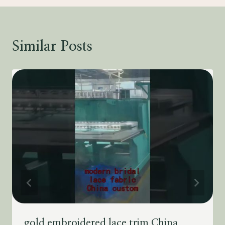
Similar Posts
gold embroidered lace trim China