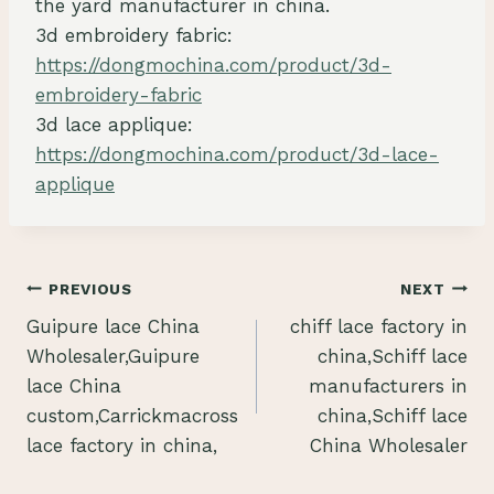
the yard manufacturer in china.
3d embroidery fabric:
https://dongmochina.com/product/3d-
embroidery-fabric
3d lace applique:
https://dongmochina.com/product/3d-lace-
applique
Post
PREVIOUS
NEXT
Guipure lace China
chiff lace factory in
navigation
Wholesaler,Guipure
china,Schiff lace
lace China
manufacturers in
custom,Carrickmacross
china,Schiff lace
lace factory in china,
China Wholesaler