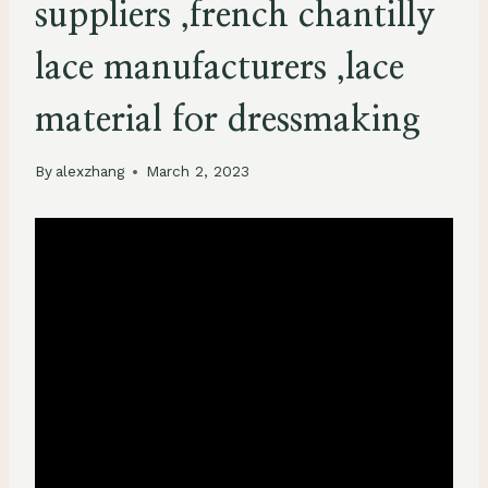
suppliers ,french chantilly
lace manufacturers ,lace
material for dressmaking
By
alexzhang
March 2, 2023