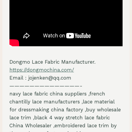
Dongmo Lace Fabric Manufacturer.
https://dongmochina.com/
Email：jojenken@qq.com
——————————————-
navy lace fabric china suppliers ,french
chantilly lace manufacturers ,lace material
for dressmaking china factory ,buy wholesale
lace trim ,black 4 way stretch lace fabric
China Wholesaler ,embroidered lace trim by