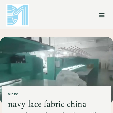
Skip
to
content
VIDEO
navy lace fabric china