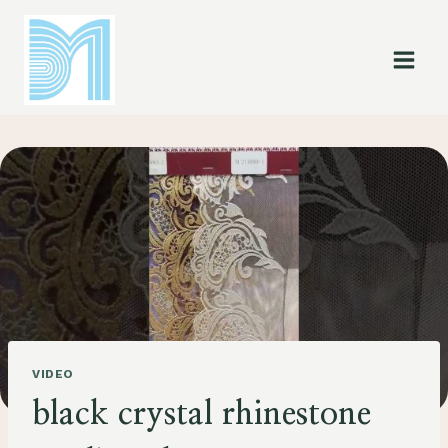
Skip
to
content
VIDEO
black crystal rhinestone