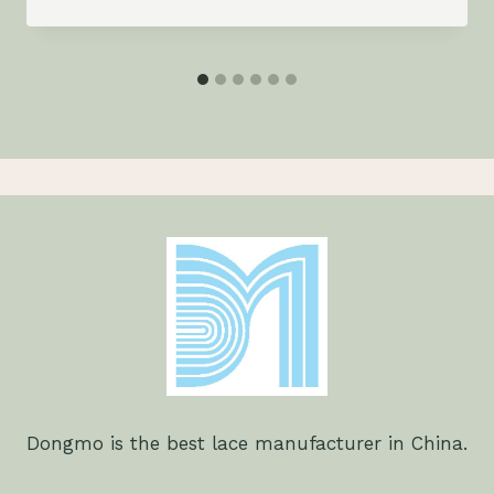
Dongmo is the best lace manufacturer in China.