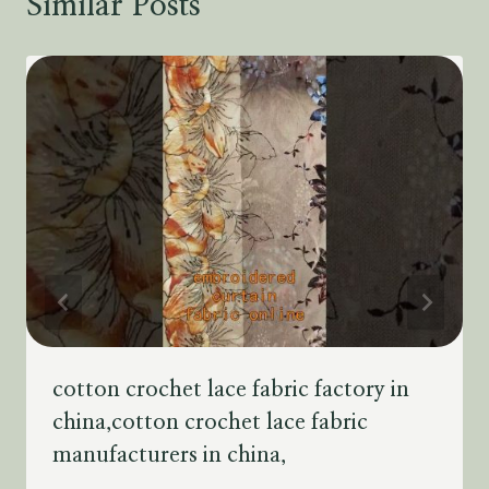
Similar Posts
cotton crochet lace fabric factory in
china,cotton crochet lace fabric
manufacturers in china,