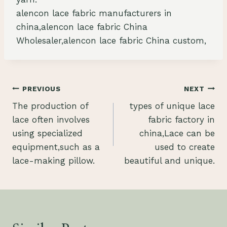
alencon lace fabric manufacturers in
china,alencon lace fabric China
Wholesaler,alencon lace fabric China custom,
Post
PREVIOUS
NEXT
The production of
types of unique lace
navigation
lace often involves
fabric factory in
using specialized
china,Lace can be
equipment,such as a
used to create
lace-making pillow.
beautiful and unique.