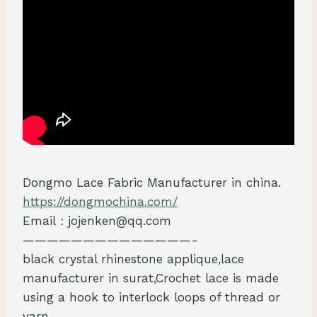
Dongmo Lace Fabric Manufacturer in china.
https://dongmochina.com/
Email：jojenken@qq.com
——————————————-
black crystal rhinestone applique,lace
manufacturer in surat,Crochet lace is made
using a hook to interlock loops of thread or
yarn.