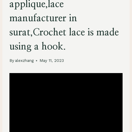
applique,lace
manufacturer in
surat,Crochet lace is made
using a hook.
By
alexzhang
May 11, 2023