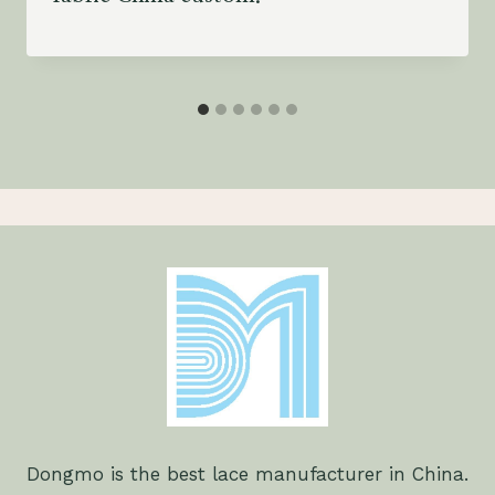
Dongmo is the best lace manufacturer in China.