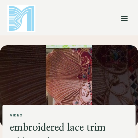
Skip
to
content
VIDEO
embroidered lace trim