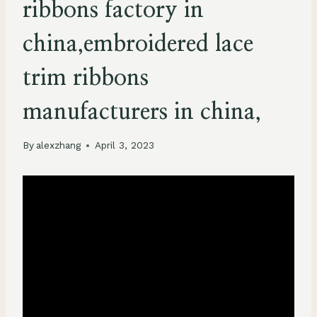
ribbons factory in
china,embroidered lace
trim ribbons
manufacturers in china,
By
alexzhang
April 3, 2023