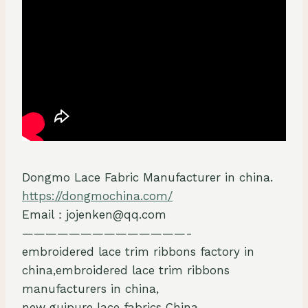
Dongmo Lace Fabric Manufacturer in china.
https://dongmochina.com/
Email：jojenken@qq.com
——————————————-
embroidered lace trim ribbons factory in
china,embroidered lace trim ribbons
manufacturers in china,
new guipure lace fabrics China