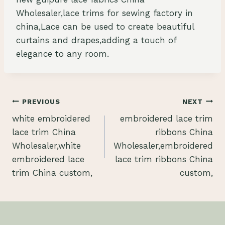
Wholesaler,lace trims for sewing factory in
china,Lace can be used to create beautiful
curtains and drapes,adding a touch of
elegance to any room.
Post
PREVIOUS
NEXT
white embroidered
embroidered lace trim
navigation
lace trim China
ribbons China
Wholesaler,white
Wholesaler,embroidered
embroidered lace
lace trim ribbons China
trim China custom,
custom,