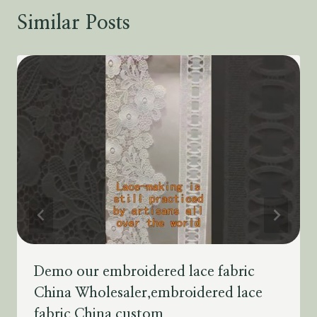
Similar Posts
Demo our embroidered lace fabric
China Wholesaler,embroidered lace
fabric China custom.