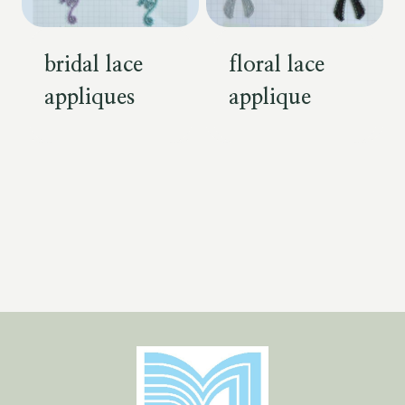
bridal lace
floral lace
appliques
applique