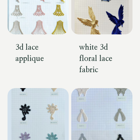
3d lace
white 3d
applique
floral lace
fabric