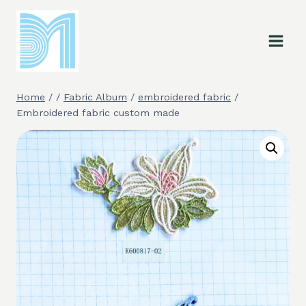
Skip
to
content
Home
/
/
Fabric Album
/
embroidered fabric
/
Embroidered fabric custom made