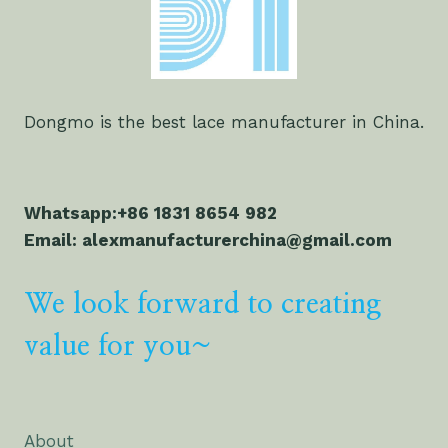
Dongmo is the best lace manufacturer in China.
Whatsapp:+86 1831 8654 982
Email: alexmanufacturerchina@gmail.com
We look forward to creating
value for you~
About