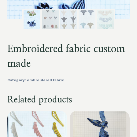
Embroidered fabric custom
made
Category:
embroidered fabric
Related products