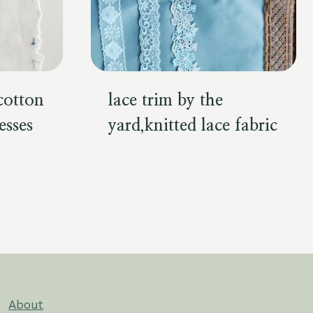
,cotton
lace trim by the
esses
yard,knitted lace fabric
About