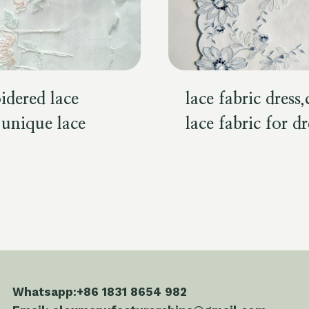
idered lace
lace fabric dress
,unique lace
lace fabric for dr
Whatsapp:+86 1831 8654 982