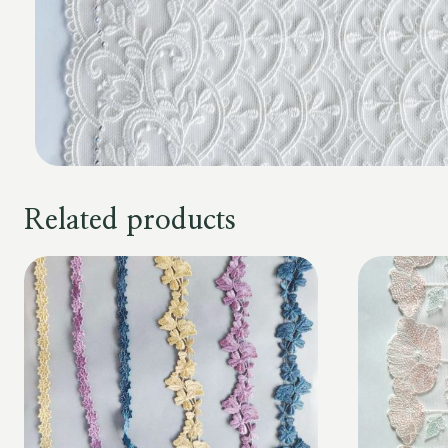
Related products