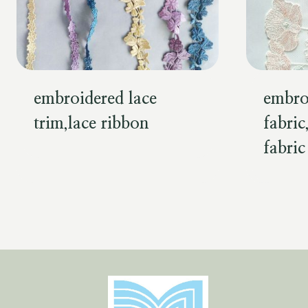
embroidered lace
embro
trim,lace ribbon
fabric
fabric