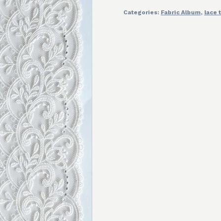
Categories:
Fabric Album
,
lace 