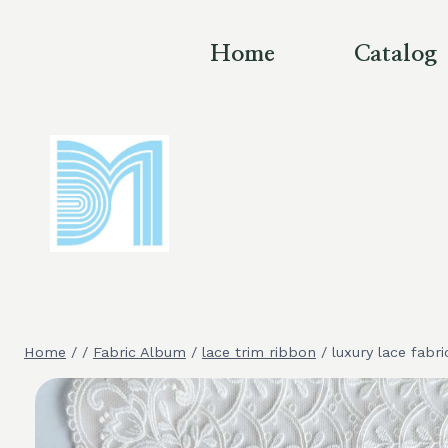
Skip
to
Home
Catalog
content
Home
/
/
Fabric Album
/
lace trim ribbon
/
luxury lace fabri