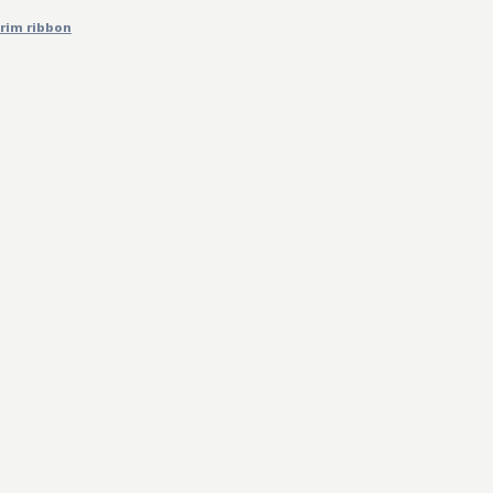
trim ribbon