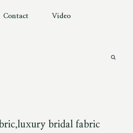
Contact
Video
bric,luxury bridal fabric