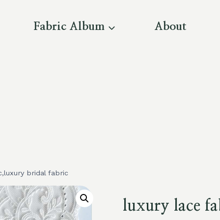
Fabric Album
About
c,luxury bridal fabric
luxury lace fa